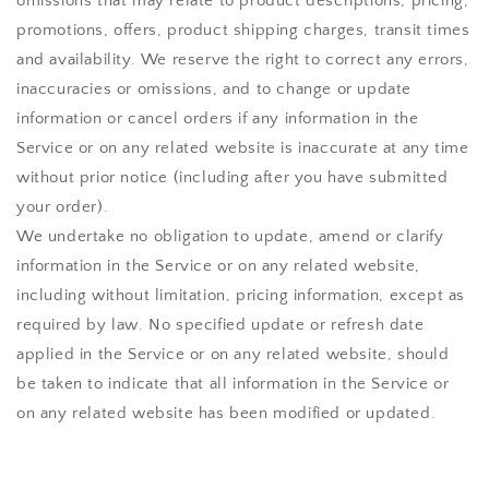
omissions that may relate to product descriptions, pricing,
promotions, offers, product shipping charges, transit times
and availability. We reserve the right to correct any errors,
inaccuracies or omissions, and to change or update
information or cancel orders if any information in the
Service or on any related website is inaccurate at any time
without prior notice (including after you have submitted
your order).
We undertake no obligation to update, amend or clarify
information in the Service or on any related website,
including without limitation, pricing information, except as
required by law. No specified update or refresh date
applied in the Service or on any related website, should
be taken to indicate that all information in the Service or
on any related website has been modified or updated.