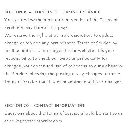
SECTION 19 - CHANGES TO TERMS OF SERVICE
You can review the most current version of the Terms of
Service at any time at this page.
We reserve the right, at our sole discretion, to update,
change or replace any part of these Terms of Service by
posting updates and changes to our website. It is your
responsibility to check our website periodically for
changes. Your continued use of or access to our website or
the Service following the posting of any changes to these
Terms of Service constitutes acceptance of those changes.
SECTION 20 - CONTACT INFORMATION
Questions about the Terms of Service should be sent to us
at hello@thescentparlor.com