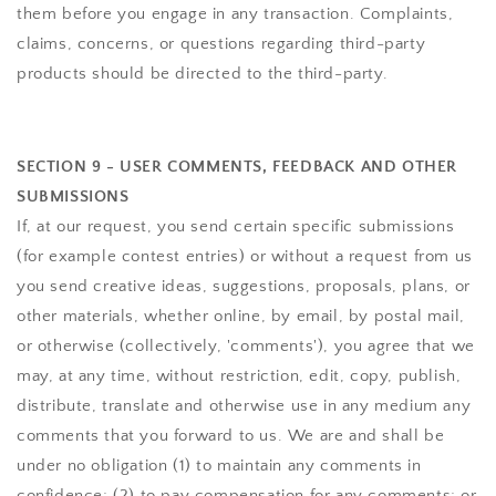
them before you engage in any transaction. Complaints,
claims, concerns, or questions regarding third-party
products should be directed to the third-party.
SECTION 9 - USER COMMENTS, FEEDBACK AND OTHER
SUBMISSIONS
If, at our request, you send certain specific submissions
(for example contest entries) or without a request from us
you send creative ideas, suggestions, proposals, plans, or
other materials, whether online, by email, by postal mail,
or otherwise (collectively, 'comments'), you agree that we
may, at any time, without restriction, edit, copy, publish,
distribute, translate and otherwise use in any medium any
comments that you forward to us. We are and shall be
under no obligation (1) to maintain any comments in
confidence; (2) to pay compensation for any comments; or