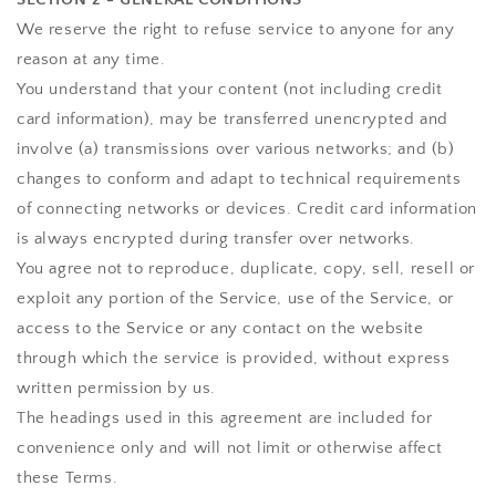
We reserve the right to refuse service to anyone for any
reason at any time.
You understand that your content (not including credit
card information), may be transferred unencrypted and
involve (a) transmissions over various networks; and (b)
changes to conform and adapt to technical requirements
of connecting networks or devices. Credit card information
is always encrypted during transfer over networks.
You agree not to reproduce, duplicate, copy, sell, resell or
exploit any portion of the Service, use of the Service, or
access to the Service or any contact on the website
through which the service is provided, without express
written permission by us.
The headings used in this agreement are included for
convenience only and will not limit or otherwise affect
these Terms.