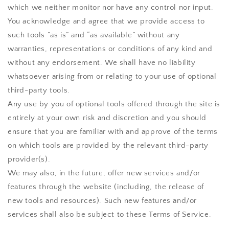
which we neither monitor nor have any control nor input.
You acknowledge and agree that we provide access to
such tools ”as is” and “as available” without any
warranties, representations or conditions of any kind and
without any endorsement. We shall have no liability
whatsoever arising from or relating to your use of optional
third-party tools.
Any use by you of optional tools offered through the site is
entirely at your own risk and discretion and you should
ensure that you are familiar with and approve of the terms
on which tools are provided by the relevant third-party
provider(s).
We may also, in the future, offer new services and/or
features through the website (including, the release of
new tools and resources). Such new features and/or
services shall also be subject to these Terms of Service.