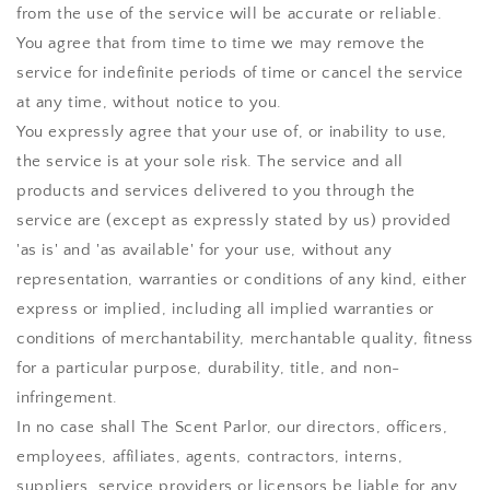
from the use of the service will be accurate or reliable.
You agree that from time to time we may remove the
service for indefinite periods of time or cancel the service
at any time, without notice to you.
You expressly agree that your use of, or inability to use,
the service is at your sole risk. The service and all
products and services delivered to you through the
service are (except as expressly stated by us) provided
'as is' and 'as available' for your use, without any
representation, warranties or conditions of any kind, either
express or implied, including all implied warranties or
conditions of merchantability, merchantable quality, fitness
for a particular purpose, durability, title, and non-
infringement.
In no case shall
The Scent Parlor
, our directors, officers,
employees, affiliates, agents, contractors, interns,
suppliers, service providers or licensors be liable for any