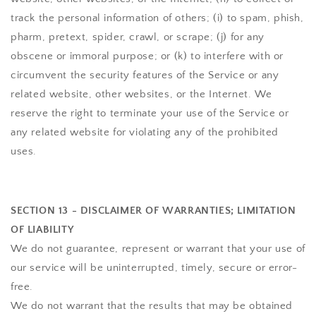
track the personal information of others; (i) to spam, phish,
pharm, pretext, spider, crawl, or scrape; (j) for any
obscene or immoral purpose; or (k) to interfere with or
circumvent the security features of the Service or any
related website, other websites, or the Internet. We
reserve the right to terminate your use of the Service or
any related website for violating any of the prohibited
uses.
SECTION 13 - DISCLAIMER OF WARRANTIES; LIMITATION
OF LIABILITY
We do not guarantee, represent or warrant that your use of
our service will be uninterrupted, timely, secure or error-
free.
We do not warrant that the results that may be obtained