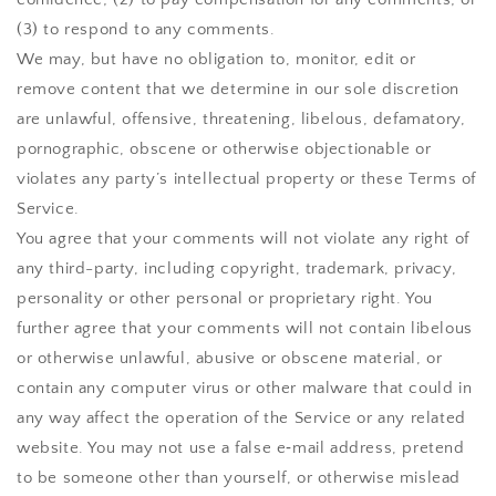
(3) to respond to any comments.
We may, but have no obligation to, monitor, edit or
remove content that we determine in our sole discretion
are unlawful, offensive, threatening, libelous, defamatory,
pornographic, obscene or otherwise objectionable or
violates any party’s intellectual property or these Terms of
Service.
You agree that your comments will not violate any right of
any third-party, including copyright, trademark, privacy,
personality or other personal or proprietary right. You
further agree that your comments will not contain libelous
or otherwise unlawful, abusive or obscene material, or
contain any computer virus or other malware that could in
any way affect the operation of the Service or any related
website. You may not use a false e‑mail address, pretend
to be someone other than yourself, or otherwise mislead