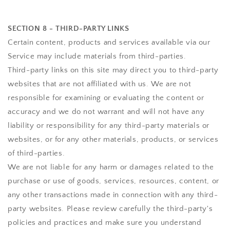
SECTION 8 - THIRD-PARTY LINKS
Certain content, products and services available via our
Service may include materials from third-parties.
Third-party links on this site may direct you to third-party
websites that are not affiliated with us. We are not
responsible for examining or evaluating the content or
accuracy and we do not warrant and will not have any
liability or responsibility for any third-party materials or
websites, or for any other materials, products, or services
of third-parties.
We are not liable for any harm or damages related to the
purchase or use of goods, services, resources, content, or
any other transactions made in connection with any third-
party websites. Please review carefully the third-party's
policies and practices and make sure you understand