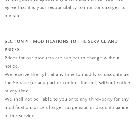
agree that it is your responsibility to monitor changes to
our site.
SECTION 4 - MODIFICATIONS TO THE SERVICE AND
PRICES
Prices for our products are subject to change without
notice.
We reserve the right at any time to modify or discontinue
the Service (or any part or content thereof) without notice
at any time.
We shall not be liable to you or to any third-party for any
modification, price change, suspension or discontinuance
of the Service.