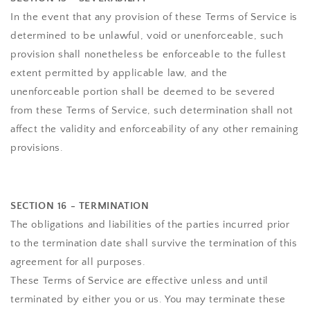
In the event that any provision of these Terms of Service is
determined to be unlawful, void or unenforceable, such
provision shall nonetheless be enforceable to the fullest
extent permitted by applicable law, and the
unenforceable portion shall be deemed to be severed
from these Terms of Service, such determination shall not
affect the validity and enforceability of any other remaining
provisions.
SECTION 16 - TERMINATION
The obligations and liabilities of the parties incurred prior
to the termination date shall survive the termination of this
agreement for all purposes.
These Terms of Service are effective unless and until
terminated by either you or us. You may terminate these