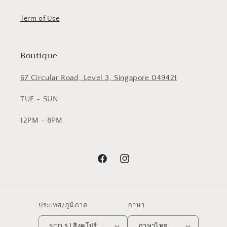
Term of Use
Boutique
67 Circular Road, Level 3, Singapore 049421
TUE - SUN
12PM - 8PM
Facebook
Instagram
ประเทศ/ภูมิภาค
ภาษา
SGD $ | สิงคโปร์
ภาษาไทย