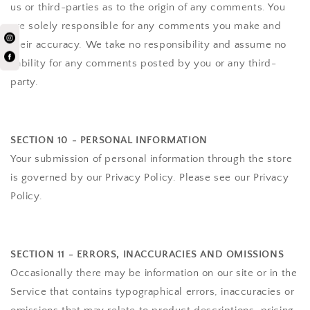
us or third-parties as to the origin of any comments. You
are solely responsible for any comments you make and
their accuracy. We take no responsibility and assume no
liability for any comments posted by you or any third-
party.
SECTION 10 - PERSONAL INFORMATION
Your submission of personal information through the store
is governed by our Privacy Policy. Please see our Privacy
Policy.
SECTION 11 - ERRORS, INACCURACIES AND OMISSIONS
Occasionally there may be information on our site or in the
Service that contains typographical errors, inaccuracies or