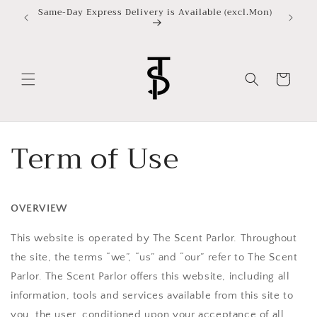
ข้ามไป
Same-Day Express Delivery is Available (excl.Mon)
ยัง
เนื้อหา
ตะกร้า
สินค้า
Term of Use
OVERVIEW
This website is operated by The Scent Parlor. Throughout
the site, the terms “we”, “us” and “our” refer to
The Scent
Parlor
.
The Scent Parlor
offers this website, including all
information, tools and services available from this site to
you, the user, conditioned upon your acceptance of all