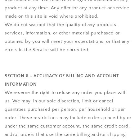
product at any time. Any offer for any product or service
made on this site is void where prohibited.
We do not warrant that the quality of any products,
services, information, or other material purchased or
obtained by you will meet your expectations, or that any
errors in the Service will be corrected.
SECTION 6 - ACCURACY OF BILLING AND ACCOUNT
INFORMATION
We reserve the right to refuse any order you place with
us. We may, in our sole discretion, limit or cancel
quantities purchased per person, per household or per
order. These restrictions may include orders placed by or
under the same customer account, the same credit card,
and/or orders that use the same billing and/or shipping