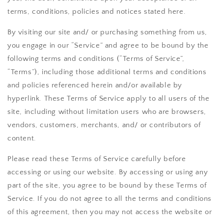
terms, conditions, policies and notices stated here.
By visiting our site and/ or purchasing something from us,
you engage in our “Service” and agree to be bound by the
following terms and conditions (“Terms of Service”,
“Terms”), including those additional terms and conditions
and policies referenced herein and/or available by
hyperlink. These Terms of Service apply to all users of the
site, including without limitation users who are browsers,
vendors, customers, merchants, and/ or contributors of
content.
Please read these Terms of Service carefully before
accessing or using our website. By accessing or using any
part of the site, you agree to be bound by these Terms of
Service. If you do not agree to all the terms and conditions
of this agreement, then you may not access the website or