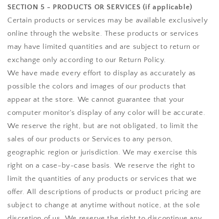
SECTION 5 - PRODUCTS OR SERVICES (if applicable)
Certain products or services may be available exclusively
online through the website. These products or services
may have limited quantities and are subject to return or
exchange only according to our Return Policy.
We have made every effort to display as accurately as
possible the colors and images of our products that
appear at the store. We cannot guarantee that your
computer monitor's display of any color will be accurate.
We reserve the right, but are not obligated, to limit the
sales of our products or Services to any person,
geographic region or jurisdiction. We may exercise this
right on a case-by-case basis. We reserve the right to
limit the quantities of any products or services that we
offer. All descriptions of products or product pricing are
subject to change at anytime without notice, at the sole
discretion of us. We reserve the right to discontinue any