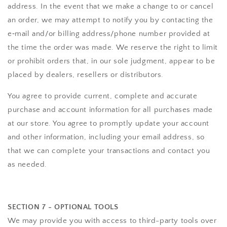
address. In the event that we make a change to or cancel
an order, we may attempt to notify you by contacting the
e‑mail and/or billing address/phone number provided at
the time the order was made. We reserve the right to limit
or prohibit orders that, in our sole judgment, appear to be
placed by dealers, resellers or distributors.
You agree to provide current, complete and accurate
purchase and account information for all purchases made
at our store. You agree to promptly update your account
and other information, including your email address, so
that we can complete your transactions and contact you
as needed.
SECTION 7 - OPTIONAL TOOLS
We may provide you with access to third-party tools over