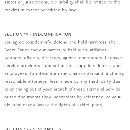
states or jurisdictions, our liability shall be limited to the
maximum extent permitted by law.
SECTION 14 - INDEMNIFICATION
You agree to indemnify, defend and hold harmless
The
Scent Parlor
and our parent, subsidiaries, affiliates,
partners, officers, directors, agents, contractors, licensors,
service providers, subcontractors, suppliers, interns and
employees, harmless from any claim or demand, including
reasonable attorneys’ fees, made by any third-party due
to or arising out of your breach of these Terms of Service
or the documents they incorporate by reference, or your
violation of any law or the rights of a third-party.
SECTION 15 - SEVERABILITY