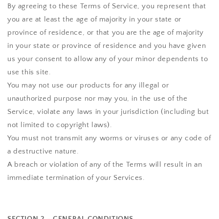
By agreeing to these Terms of Service, you represent that
you are at least the age of majority in your state or
province of residence, or that you are the age of majority
in your state or province of residence and you have given
us your consent to allow any of your minor dependents to
use this site.
You may not use our products for any illegal or
unauthorized purpose nor may you, in the use of the
Service, violate any laws in your jurisdiction (including but
not limited to copyright laws).
You must not transmit any worms or viruses or any code of
a destructive nature.
A breach or violation of any of the Terms will result in an
immediate termination of your Services.
SECTION 2 - GENERAL CONDITIONS