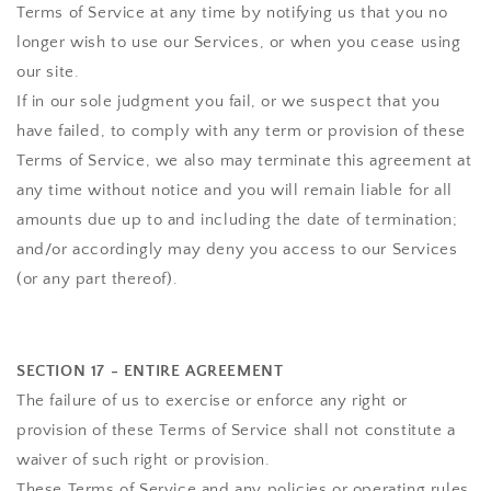
Terms of Service at any time by notifying us that you no
longer wish to use our Services, or when you cease using
our site.
If in our sole judgment you fail, or we suspect that you
have failed, to comply with any term or provision of these
Terms of Service, we also may terminate this agreement at
any time without notice and you will remain liable for all
amounts due up to and including the date of termination;
and/or accordingly may deny you access to our Services
(or any part thereof).
SECTION 17 - ENTIRE AGREEMENT
The failure of us to exercise or enforce any right or
provision of these Terms of Service shall not constitute a
waiver of such right or provision.
These Terms of Service and any policies or operating rules