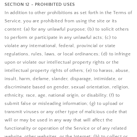
SECTION 12 - PROHIBITED USES
In addition to other prohibitions as set forth in the Terms of
Service, you are prohibited from using the site or its
content: (a) for any unlawful purpose; (b) to solicit others
to perform or participate in any unlawful acts; (c) to
violate any international, federal, provincial or state
regulations, rules, laws, or local ordinances; (d) to infringe
upon or violate our intellectual property rights or the
intellectual property rights of others; (e) to harass, abuse,
insult, harm, defame, slander, disparage, intimidate, or
discriminate based on gender, sexual orientation, religion,
ethnicity, race, age, national origin, or disability; (f) to
submit false or misleading information; (g) to upload or
transmit viruses or any other type of malicious code that
will or may be used in any way that will affect the
functionality or operation of the Service or of any related
website, other websites, or the Internet; (h) to collect or