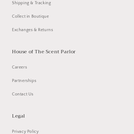
Shipping & Tracking
Collect in Boutique
Exchanges & Returns
House of The Scent Parlor
Careers
Partnerships
Contact Us
Legal
Privacy Policy