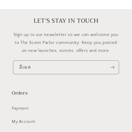
LET’S STAY IN TOUCH
​Sign up to our newsletter so we can welcome you
to The Scent Parlor community. Keep you posted
on new launches, events, offers and more.
อีเมล
Orders
Payment
My Account