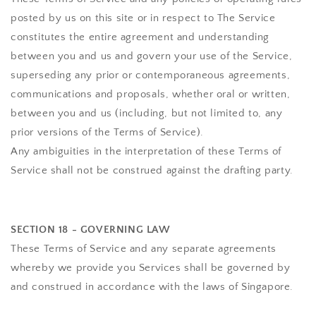
posted by us on this site or in respect to The Service
constitutes the entire agreement and understanding
between you and us and govern your use of the Service,
superseding any prior or contemporaneous agreements,
communications and proposals, whether oral or written,
between you and us (including, but not limited to, any
prior versions of the Terms of Service).
Any ambiguities in the interpretation of these Terms of
Service shall not be construed against the drafting party.
SECTION 18 - GOVERNING LAW
These Terms of Service and any separate agreements
whereby we provide you Services shall be governed by
and construed in accordance with the laws of Singapore.