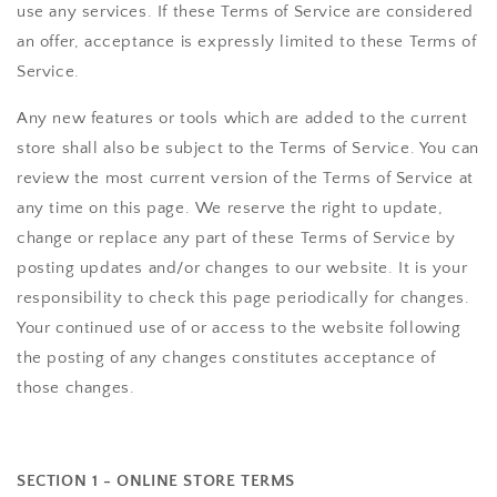
use any services. If these Terms of Service are considered
an offer, acceptance is expressly limited to these Terms of
Service.
Any new features or tools which are added to the current
store shall also be subject to the Terms of Service. You can
review the most current version of the Terms of Service at
any time on this page. We reserve the right to update,
change or replace any part of these Terms of Service by
posting updates and/or changes to our website. It is your
responsibility to check this page periodically for changes.
Your continued use of or access to the website following
the posting of any changes constitutes acceptance of
those changes.
SECTION 1 - ONLINE STORE TERMS