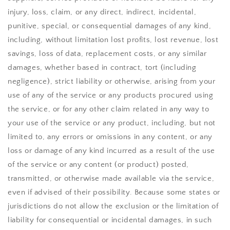
injury, loss, claim, or any direct, indirect, incidental,
punitive, special, or consequential damages of any kind,
including, without limitation lost profits, lost revenue, lost
savings, loss of data, replacement costs, or any similar
damages, whether based in contract, tort (including
negligence), strict liability or otherwise, arising from your
use of any of the service or any products procured using
the service, or for any other claim related in any way to
your use of the service or any product, including, but not
limited to, any errors or omissions in any content, or any
loss or damage of any kind incurred as a result of the use
of the service or any content (or product) posted,
transmitted, or otherwise made available via the service,
even if advised of their possibility. Because some states or
jurisdictions do not allow the exclusion or the limitation of
liability for consequential or incidental damages, in such