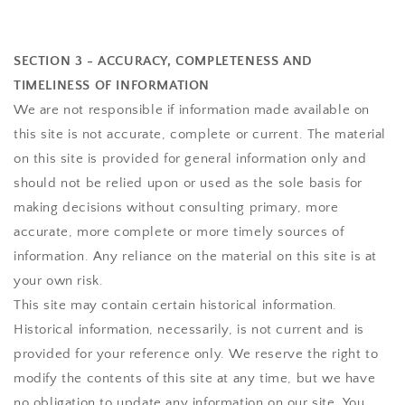
SECTION 3 - ACCURACY, COMPLETENESS AND
TIMELINESS OF INFORMATION
We are not responsible if information made available on
this site is not accurate, complete or current. The material
on this site is provided for general information only and
should not be relied upon or used as the sole basis for
making decisions without consulting primary, more
accurate, more complete or more timely sources of
information. Any reliance on the material on this site is at
your own risk.
This site may contain certain historical information.
Historical information, necessarily, is not current and is
provided for your reference only. We reserve the right to
modify the contents of this site at any time, but we have
no obligation to update any information on our site. You