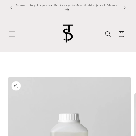
Skip to
Same-Day Express Delivery is Available (excl.Mon)
content
Cart
Skip to
product
information