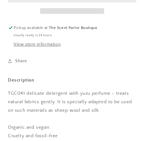
-
-
Tangent
Tangent
GC
GC
Pickup available at
The Scent Parlor Boutique
Usually ready in 24 hours
View store information
Share
Description
TGC041 delicate detergent with yuzu perfume – treats
natural fabrics gently. It is specially adapted to be used
on such materials as sheep wool and silk.
Organic and vegan.
Cruelty and fossil-free