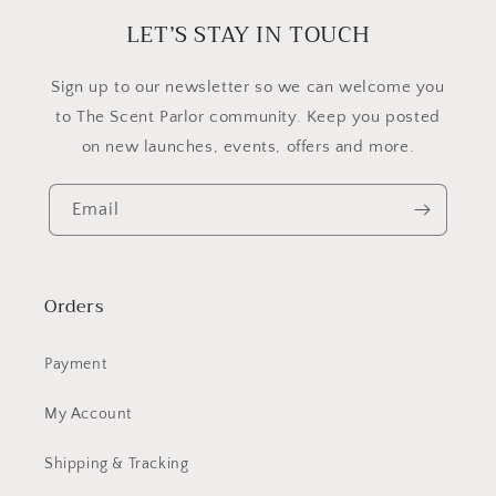
new
window
LET’S STAY IN TOUCH
​Sign up to our newsletter so we can welcome you
to The Scent Parlor community. Keep you posted
on new launches, events, offers and more.
Email
Orders
Payment
My Account
Shipping & Tracking