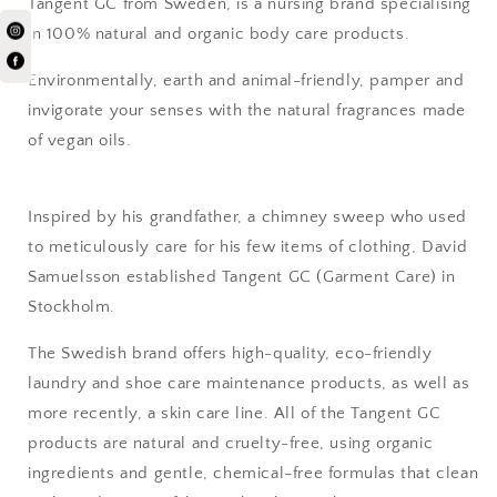
Tangent GC from Sweden, is a nursing brand
specialising
in 100% natural and organic body care products.
Environmentally, earth and animal-friendly,
pamper and
invigorate your senses
with the natural
fragrances made
of vegan oils.
Inspired by his grandfather, a chimney sweep who used
to meticulously care for his few items of clothing, David
Samuelsson established Tangent GC (Garment Care) in
Stockholm.
The Swedish brand offers high-quality, eco-friendly
laundry and shoe care maintenance products, as well as
more recently, a skin care line. All of the Tangent GC
products are natural and cruelty-free, using organic
ingredients and gentle, chemical-free formulas that clean