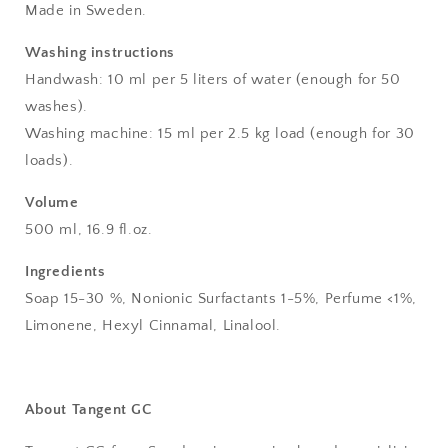
Made in Sweden.
Washing instructions
Handwash: 10 ml per 5 liters of water (enough for 50
washes).
Washing machine: 15 ml per 2.5 kg load (enough for 30
loads).
Volume
500 ml, 16.9 fl.oz.
Ingredients
Soap 15-30 %, Nonionic Surfactants 1-5%, Perfume <1%,
Limonene, Hexyl Cinnamal, Linalool.
About
Tangent GC