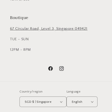
Boutique
67 Circular Road, Level 3, Singapore 049421
TUE - SUN
12PM - 8PM
Facebook
Instagram
Country/region
Language
SGD $ | Singapore
English