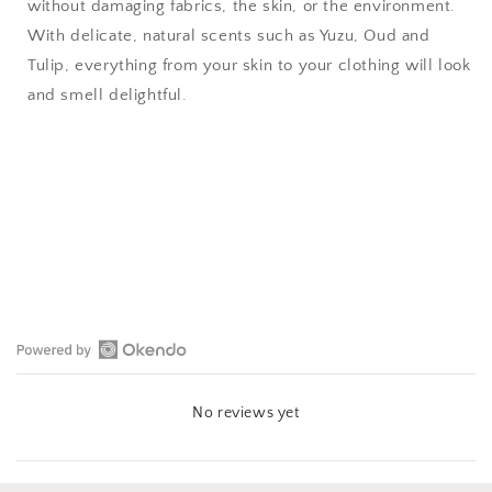
without damaging fabrics, the skin, or the environment.
With delicate, natural scents such as Yuzu, Oud and
Tulip, everything from your skin to your clothing will look
and smell delightful.
Open
Okendo
No reviews yet
Reviews
in
a