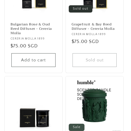
Sold out
Bulgarian Rose & Oud
Grapefruit & Bay Reed
Reed Diffuser - Cereria
Diffuser - Cereria Molla
Molla
Vendor:
CERERIA MOLLA 1899
Vendor:
CERERIA MOLLA 1899
Regular
$75.00 SGD
Regular
$75.00 SGD
price
price
Add to cart
Sold out
Sale