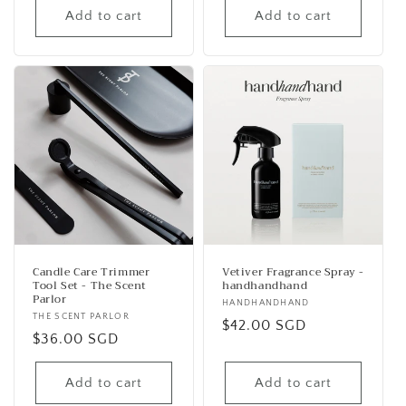
Add to cart
Add to cart
Candle Care Trimmer
Vetiver Fragrance Spray -
Tool Set - The Scent
handhandhand
Parlor
Vendor:
HANDHANDHAND
Vendor:
THE SCENT PARLOR
Regular
$42.00 SGD
Regular
$36.00 SGD
price
price
Add to cart
Add to cart