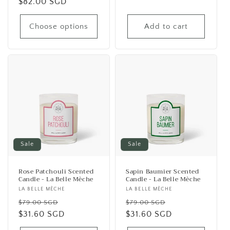
Regular
$82.00 SGD
price
price
Choose options
Add to cart
Sale
Sale
Rose Patchouli Scented
Sapin Baumier Scented
Candle - La Belle Mèche
Candle - La Belle Mèche
Vendor:
LA BELLE MÈCHE
Vendor:
LA BELLE MÈCHE
Regular
Sale
Regular
Sale
$79.00 SGD
$79.00 SGD
price
$31.60 SGD
price
price
$31.60 SGD
price