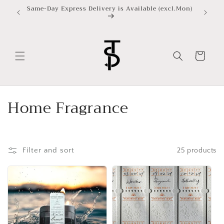
Skip to
Same-Day Express Delivery is Available (excl.Mon)
content
Cart
C
Home Fragrance
o
l
Filter and sort
25 products
l
e
c