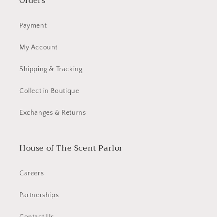
Orders
Payment
My Account
Shipping & Tracking
Collect in Boutique
Exchanges & Returns
House of The Scent Parlor
Careers
Partnerships