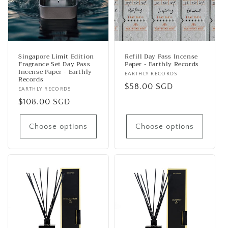
t
i
o
n
Singapore Limit Edition
Refill Day Pass Incense
Fragrance Set Day Pass
Paper - Earthly Records
:
Incense Paper - Earthly
Vendor:
EARTHLY RECORDS
Records
Regular
$58.00 SGD
Vendor:
EARTHLY RECORDS
price
Regular
$108.00 SGD
price
Choose options
Choose options