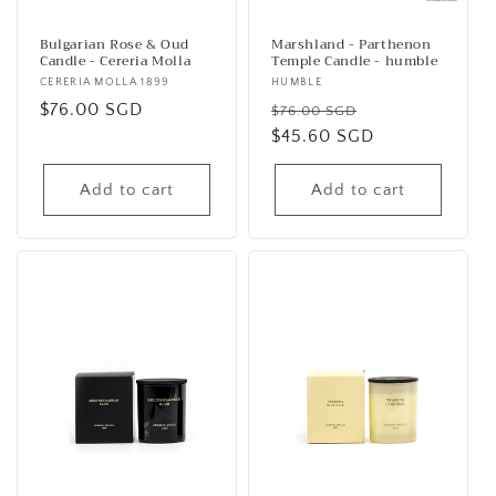
Bulgarian Rose & Oud
Marshland - Parthenon
Candle - Cereria Molla
Temple Candle - humble
Vendor:
CERERIA MOLLA 1899
Vendor:
HUMBLE
Regular
$76.00 SGD
Regular
Sale
$76.00 SGD
price
price
$45.60 SGD
price
Add to cart
Add to cart