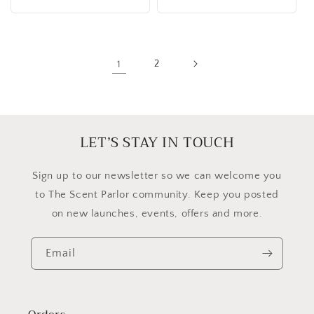
1
2
LET’S STAY IN TOUCH
​Sign up to our newsletter so we can welcome you
to The Scent Parlor community. Keep you posted
on new launches, events, offers and more.
Email