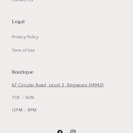
Contact Us
Legal
Privacy Policy
Term of Use
Boutique
67 Circular Road, Level 3, Singapore 049421
TUE - SUN
12PM - 8PM