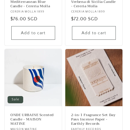
Mediterranean Blue
Verbena di Sicilia Candle
Candle - Cereria Molla
- Cereria Molla
Vendor:
CERERIA MOLLA 1899
Vendor:
CERERIA MOLLA 1899
Regular
$76.00 SGD
Regular
$72.00 SGD
price
price
Add to cart
Add to cart
Sale
ONDE URBAINE Scented
2-in-1 Fragrance Set Day
Candle - MAISON
Pass Incense Paper -
MATINE
Earthly Records
MAISON MATINE
EARTHLY RECORDS