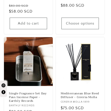
Vendor:
Vendor:
Regular
Sale
Regular
$88.00 SGD
$83.00 SGD
price
$58.00 SGD
price
price
Add to cart
Choose options
Single Fragrance Set Day
Mediterranean Blue Reed
Pass Incense Paper -
Diffuser - Cereria Molla
Earthly Records
Vendor:
CERERIA MOLLA 1899
Vendor:
EARTHLY RECORDS
Regular
$75.00 SGD