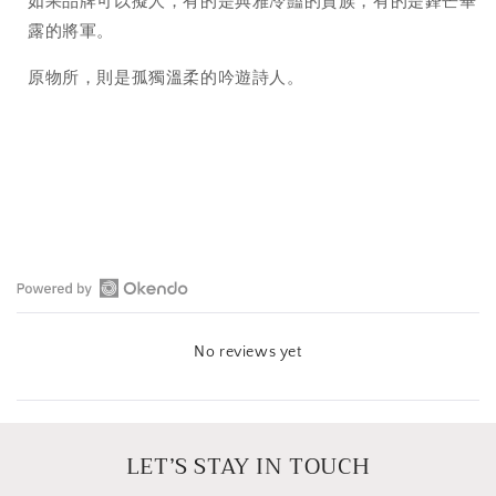
如果品牌可以擬人，有的是典雅冷豔的貴族，有的是鋒芒畢
露的將軍。
原物所，則是孤獨溫柔的吟遊詩人。
Open
Okendo
No reviews yet
Reviews
in
a
new
window
LET’S STAY IN TOUCH