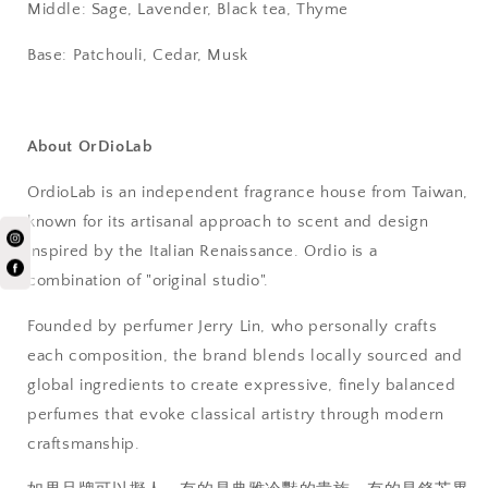
Middle: Sage, Lavender, Black tea, Thyme
Base: Patchouli, Cedar, Musk
About OrDioLab
OrdioLab is an independent fragrance house from Taiwan,
known for its artisanal approach to scent and design
inspired by the Italian Renaissance. Ordio is a
combination of "original studio".
Founded by perfumer Jerry Lin, who personally crafts
each composition, the brand blends locally sourced and
global ingredients to create expressive, finely balanced
perfumes that evoke classical artistry through modern
craftsmanship.