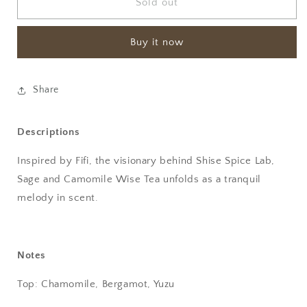
Sage
Sage
Sold out
and
and
Camomile
Camomile
Buy it now
wise
wise
Extrait
Extrait
de
de
Parfum
Parfum
Share
-
-
OrDioLab
OrDioLab
Descriptions
Inspired by Fifi, the visionary behind Shise Spice Lab,
Sage and Camomile Wise Tea unfolds as a tranquil
melody in scent.
Notes
Top: Chamomile, Bergamot, Yuzu