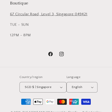
Boutique
67 Circular Road, Level 3, Singapore 049421
TUE - SUN
12PM - 8PM
Facebook
Instagram
Country/region
Language
SGD $ | Singapore
English
Payment
methods