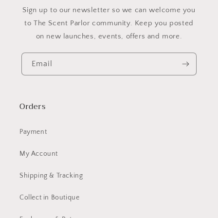
​Sign up to our newsletter so we can welcome you
to The Scent Parlor community. Keep you posted
on new launches, events, offers and more.
Email
Orders
Payment
My Account
Shipping & Tracking
Collect in Boutique