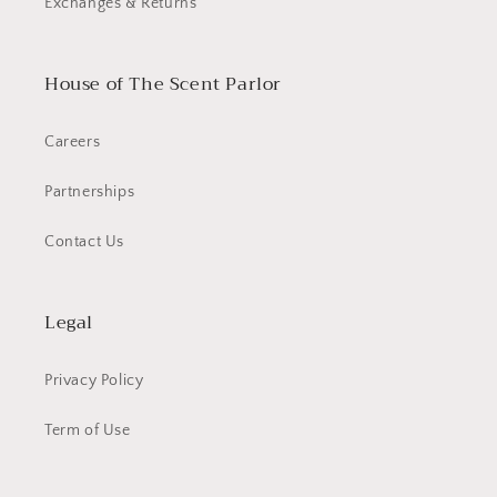
Exchanges & Returns
House of The Scent Parlor
Careers
Partnerships
Contact Us
Legal
Privacy Policy
Term of Use