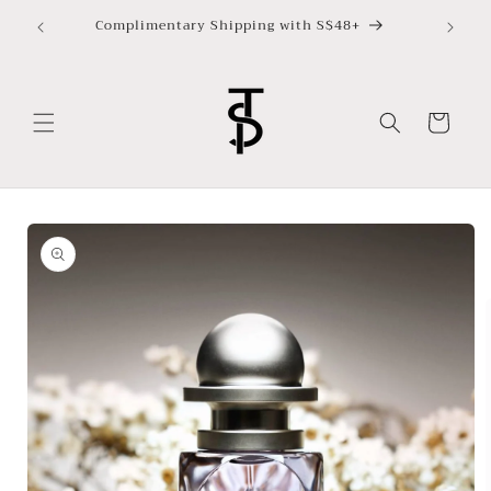
Skip to
Complimentary Shipping with S$48+
content
Cart
Skip to
product
information