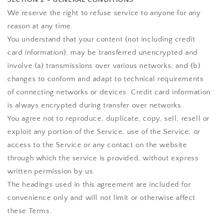
We reserve the right to refuse service to anyone for any
reason at any time.
You understand that your content (not including credit
card information), may be transferred unencrypted and
involve (a) transmissions over various networks; and (b)
changes to conform and adapt to technical requirements
of connecting networks or devices. Credit card information
is always encrypted during transfer over networks.
You agree not to reproduce, duplicate, copy, sell, resell or
exploit any portion of the Service, use of the Service, or
access to the Service or any contact on the website
through which the service is provided, without express
written permission by us.
The headings used in this agreement are included for
convenience only and will not limit or otherwise affect
these Terms.