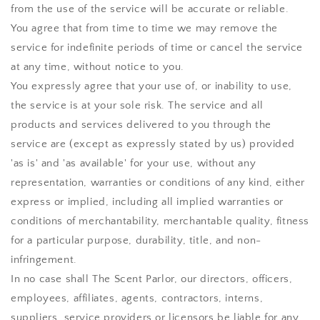
from the use of the service will be accurate or reliable.
You agree that from time to time we may remove the
service for indefinite periods of time or cancel the service
at any time, without notice to you.
You expressly agree that your use of, or inability to use,
the service is at your sole risk. The service and all
products and services delivered to you through the
service are (except as expressly stated by us) provided
'as is' and 'as available' for your use, without any
representation, warranties or conditions of any kind, either
express or implied, including all implied warranties or
conditions of merchantability, merchantable quality, fitness
for a particular purpose, durability, title, and non-
infringement.
In no case shall
The Scent Parlor
, our directors, officers,
employees, affiliates, agents, contractors, interns,
suppliers, service providers or licensors be liable for any