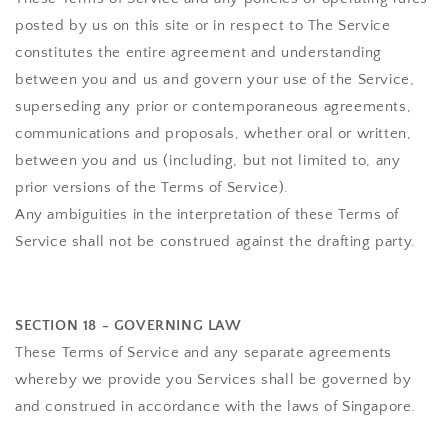
posted by us on this site or in respect to The Service
constitutes the entire agreement and understanding
between you and us and govern your use of the Service,
superseding any prior or contemporaneous agreements,
communications and proposals, whether oral or written,
between you and us (including, but not limited to, any
prior versions of the Terms of Service).
Any ambiguities in the interpretation of these Terms of
Service shall not be construed against the drafting party.
SECTION 18 - GOVERNING LAW
These Terms of Service and any separate agreements
whereby we provide you Services shall be governed by
and construed in accordance with the laws of Singapore.