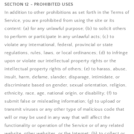
SECTION 12 - PROHIBITED USES
In addition to other prohibitions as set forth in the Terms of
Service, you are prohibited from using the site or its
content: (a) for any unlawful purpose; (b) to solicit others
to perform or participate in any unlawful acts; (c) to
violate any international, federal, provincial or state
regulations, rules, laws, or local ordinances; (d) to infringe
upon or violate our intellectual property rights or the
intellectual property rights of others; (e) to harass, abuse,
insult, harm, defame, slander, disparage, intimidate, or
discriminate based on gender, sexual orientation, religion,
ethnicity, race, age, national origin, or disability; (f) to
submit false or misleading information; (g) to upload or
transmit viruses or any other type of malicious code that
will or may be used in any way that will affect the
functionality or operation of the Service or of any related
website, other websites, or the Internet; (h) to collect or