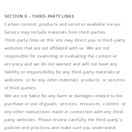
SECTION 8 - THIRD-PARTY LINKS
Certain content, products and services available via our
Service may include materials from third-parties.
Third-party links on this site may direct you to third-party
websites that are not affiliated with us. We are not
responsible for examining or evaluating the content or
accuracy and we do not warrant and will not have any
liability or responsibility for any third-party materials or
websites, or for any other materials, products, or services
of third-parties.
We are not liable for any harm or damages related to the
purchase or use of goods, services, resources, content, or
any other transactions made in connection with any third-
party websites. Please review carefully the third-party's
policies and practices and make sure you understand