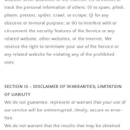
track the personal information of others; (i) to spam, phish,
pharm, pretext, spider, crawl, or scrape; (j) for any
obscene or immoral purpose; or (k) to interfere with or
circumvent the security features of the Service or any
related website, other websites, or the Internet. We
reserve the right to terminate your use of the Service or
any related website for violating any of the prohibited
uses.
SECTION 13 - DISCLAIMER OF WARRANTIES; LIMITATION
OF LIABILITY
We do not guarantee, represent or warrant that your use of
our service will be uninterrupted, timely, secure or error-
free.
We do not warrant that the results that may be obtained