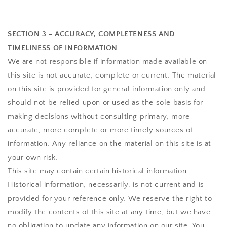
SECTION 3 - ACCURACY, COMPLETENESS AND
TIMELINESS OF INFORMATION
We are not responsible if information made available on
this site is not accurate, complete or current. The material
on this site is provided for general information only and
should not be relied upon or used as the sole basis for
making decisions without consulting primary, more
accurate, more complete or more timely sources of
information. Any reliance on the material on this site is at
your own risk.
This site may contain certain historical information.
Historical information, necessarily, is not current and is
provided for your reference only. We reserve the right to
modify the contents of this site at any time, but we have
no obligation to update any information on our site. You