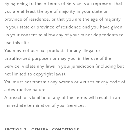
By agreeing to these Terms of Service, you represent that
you are at least the age of majority in your state or
province of residence, or that you are the age of majority
in your state or province of residence and you have given
us your consent to allow any of your minor dependents to
use this site.
You may not use our products for any illegal or
unauthorized purpose nor may you, in the use of the
Service, violate any laws in your jurisdiction (including but
not limited to copyright laws).
You must not transmit any worms or viruses or any code of
a destructive nature.
A breach or violation of any of the Terms will result in an
immediate termination of your Services.
SECTION 2 - GENERAL CONDITIONS