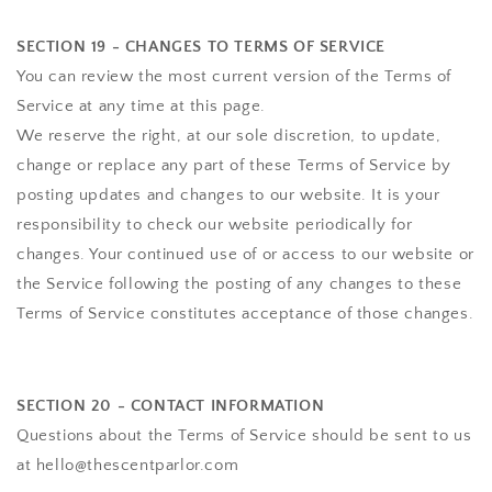
SECTION 19 - CHANGES TO TERMS OF SERVICE
You can review the most current version of the Terms of
Service at any time at this page.
We reserve the right, at our sole discretion, to update,
change or replace any part of these Terms of Service by
posting updates and changes to our website. It is your
responsibility to check our website periodically for
changes. Your continued use of or access to our website or
the Service following the posting of any changes to these
Terms of Service constitutes acceptance of those changes.
SECTION 20 - CONTACT INFORMATION
Questions about the Terms of Service should be sent to us
at hello@thescentparlor.com