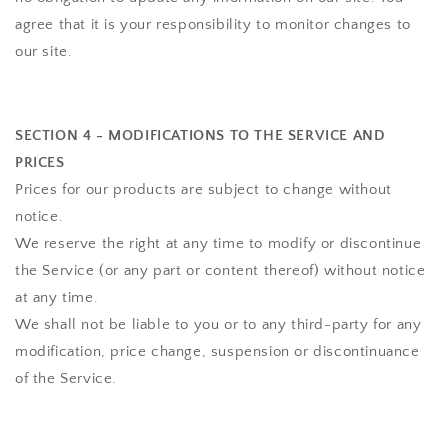
agree that it is your responsibility to monitor changes to
our site.
SECTION 4 - MODIFICATIONS TO THE SERVICE AND
PRICES
Prices for our products are subject to change without
notice.
We reserve the right at any time to modify or discontinue
the Service (or any part or content thereof) without notice
at any time.
We shall not be liable to you or to any third-party for any
modification, price change, suspension or discontinuance
of the Service.