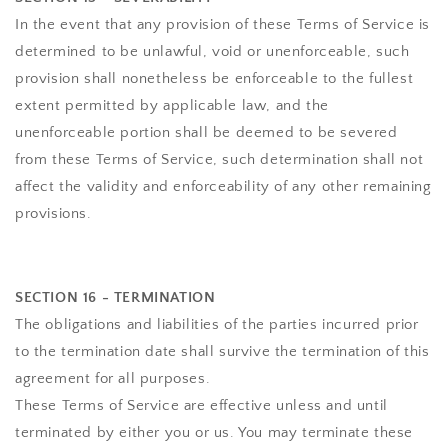
In the event that any provision of these Terms of Service is
determined to be unlawful, void or unenforceable, such
provision shall nonetheless be enforceable to the fullest
extent permitted by applicable law, and the
unenforceable portion shall be deemed to be severed
from these Terms of Service, such determination shall not
affect the validity and enforceability of any other remaining
provisions.
SECTION 16 - TERMINATION
The obligations and liabilities of the parties incurred prior
to the termination date shall survive the termination of this
agreement for all purposes.
These Terms of Service are effective unless and until
terminated by either you or us. You may terminate these