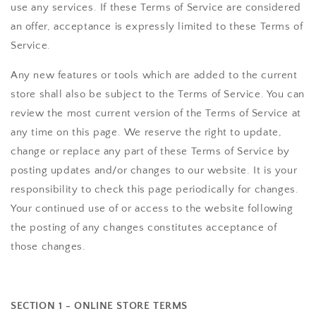
use any services. If these Terms of Service are considered
an offer, acceptance is expressly limited to these Terms of
Service.
Any new features or tools which are added to the current
store shall also be subject to the Terms of Service. You can
review the most current version of the Terms of Service at
any time on this page. We reserve the right to update,
change or replace any part of these Terms of Service by
posting updates and/or changes to our website. It is your
responsibility to check this page periodically for changes.
Your continued use of or access to the website following
the posting of any changes constitutes acceptance of
those changes.
SECTION 1 - ONLINE STORE TERMS