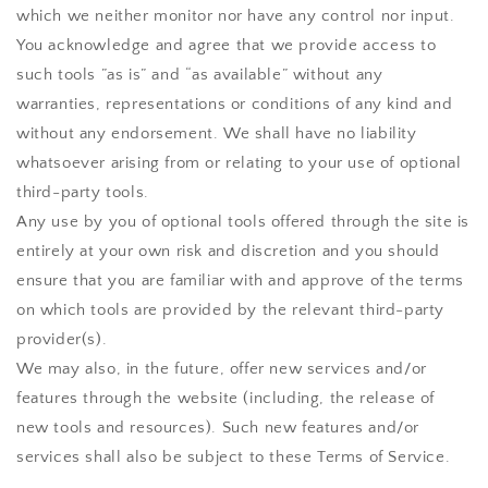
which we neither monitor nor have any control nor input.
You acknowledge and agree that we provide access to
such tools ”as is” and “as available” without any
warranties, representations or conditions of any kind and
without any endorsement. We shall have no liability
whatsoever arising from or relating to your use of optional
third-party tools.
Any use by you of optional tools offered through the site is
entirely at your own risk and discretion and you should
ensure that you are familiar with and approve of the terms
on which tools are provided by the relevant third-party
provider(s).
We may also, in the future, offer new services and/or
features through the website (including, the release of
new tools and resources). Such new features and/or
services shall also be subject to these Terms of Service.