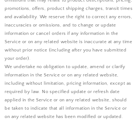
omissions that may relate to product descriptions, pricing,
promotions, offers, product shipping charges, transit times
and availability. We reserve the right to correct any errors,
inaccuracies or omissions, and to change or update
information or cancel orders if any information in the
Service or on any related website is inaccurate at any time
without prior notice (including after you have submitted
your order).
We undertake no obligation to update, amend or clarify
information in the Service or on any related website,
including without limitation, pricing information, except as
required by law. No specified update or refresh date
applied in the Service or on any related website, should
be taken to indicate that all information in the Service or
on any related website has been modified or updated.