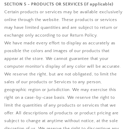
SECTION 5 - PRODUCTS OR SERVICES (if applicable)
Certain products or services may be available exclusively
online through the website. These products or services
may have limited quantities and are subject to return or
exchange only according to our Return Policy.
We have made every effort to display as accurately as
possible the colors and images of our products that
appear at the store. We cannot guarantee that your
computer monitor's display of any color will be accurate.
We reserve the right, but are not obligated, to limit the
sales of our products or Services to any person,
geographic region or jurisdiction. We may exercise this
right on a case-by-case basis. We reserve the right to
limit the quantities of any products or services that we
offer. All descriptions of products or product pricing are
subject to change at anytime without notice, at the sole
discretion of us. We reserve the right to discontinue any