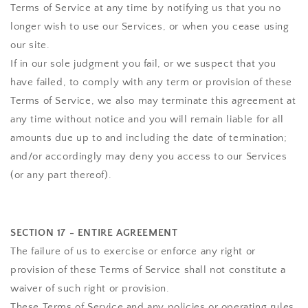
Terms of Service at any time by notifying us that you no
longer wish to use our Services, or when you cease using
our site.
If in our sole judgment you fail, or we suspect that you
have failed, to comply with any term or provision of these
Terms of Service, we also may terminate this agreement at
any time without notice and you will remain liable for all
amounts due up to and including the date of termination;
and/or accordingly may deny you access to our Services
(or any part thereof).
SECTION 17 - ENTIRE AGREEMENT
The failure of us to exercise or enforce any right or
provision of these Terms of Service shall not constitute a
waiver of such right or provision.
These Terms of Service and any policies or operating rules