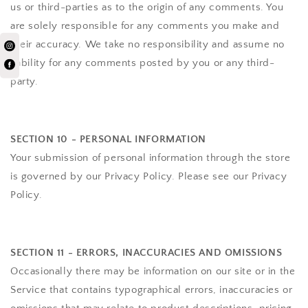
us or third-parties as to the origin of any comments. You
are solely responsible for any comments you make and
their accuracy. We take no responsibility and assume no
liability for any comments posted by you or any third-
party.
SECTION 10 - PERSONAL INFORMATION
Your submission of personal information through the store
is governed by our Privacy Policy. Please see our Privacy
Policy.
SECTION 11 - ERRORS, INACCURACIES AND OMISSIONS
Occasionally there may be information on our site or in the
Service that contains typographical errors, inaccuracies or