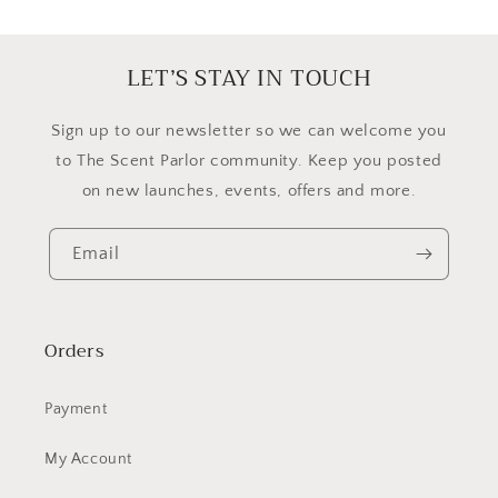
LET’S STAY IN TOUCH
​Sign up to our newsletter so we can welcome you
to The Scent Parlor community. Keep you posted
on new launches, events, offers and more.
Email
Orders
Payment
My Account