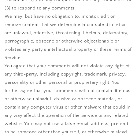
(3) to respond to any comments.
We may, but have no obligation to, monitor, edit or
remove content that we determine in our sole discretion
are unlawful, offensive, threatening, libelous, defamatory,
pornographic, obscene or otherwise objectionable or
violates any party’s intellectual property or these Terms of
Service.
You agree that your comments will not violate any right of
any third-party, including copyright, trademark, privacy,
personality or other personal or proprietary right. You
further agree that your comments will not contain libelous
or otherwise unlawful, abusive or obscene material, or
contain any computer virus or other malware that could in
any way affect the operation of the Service or any related
website. You may not use a false e‑mail address, pretend
to be someone other than yourself, or otherwise mislead