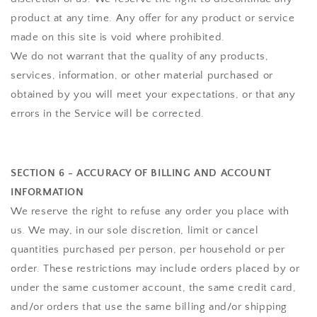
product at any time. Any offer for any product or service
made on this site is void where prohibited.
We do not warrant that the quality of any products,
services, information, or other material purchased or
obtained by you will meet your expectations, or that any
errors in the Service will be corrected.
SECTION 6 - ACCURACY OF BILLING AND ACCOUNT
INFORMATION
We reserve the right to refuse any order you place with
us. We may, in our sole discretion, limit or cancel
quantities purchased per person, per household or per
order. These restrictions may include orders placed by or
under the same customer account, the same credit card,
and/or orders that use the same billing and/or shipping