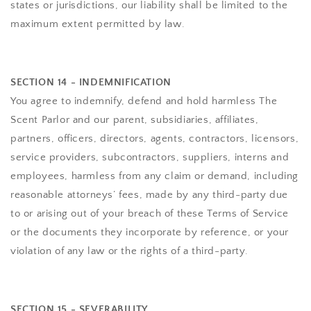
states or jurisdictions, our liability shall be limited to the
maximum extent permitted by law.
SECTION 14 - INDEMNIFICATION
You agree to indemnify, defend and hold harmless
The
Scent Parlor
and our parent, subsidiaries, affiliates,
partners, officers, directors, agents, contractors, licensors,
service providers, subcontractors, suppliers, interns and
employees, harmless from any claim or demand, including
reasonable attorneys’ fees, made by any third-party due
to or arising out of your breach of these Terms of Service
or the documents they incorporate by reference, or your
violation of any law or the rights of a third-party.
SECTION 15 - SEVERABILITY