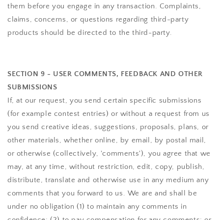
them before you engage in any transaction. Complaints,
claims, concerns, or questions regarding third-party
products should be directed to the third-party.
SECTION 9 - USER COMMENTS, FEEDBACK AND OTHER
SUBMISSIONS
If, at our request, you send certain specific submissions
(for example contest entries) or without a request from us
you send creative ideas, suggestions, proposals, plans, or
other materials, whether online, by email, by postal mail,
or otherwise (collectively, 'comments'), you agree that we
may, at any time, without restriction, edit, copy, publish,
distribute, translate and otherwise use in any medium any
comments that you forward to us. We are and shall be
under no obligation (1) to maintain any comments in
confidence; (2) to pay compensation for any comments; or