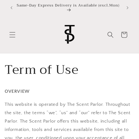
Skip to
Same-Day Express Delivery is Available (excl.Mon)
content
Cart
Term of Use
OVERVIEW
This website is operated by The Scent Parlor. Throughout
the site, the terms “we”, “us” and “our” refer to
The Scent
Parlor
.
The Scent Parlor
offers this website, including all
information, tools and services available from this site to
you, the user, conditioned upon your acceptance of all