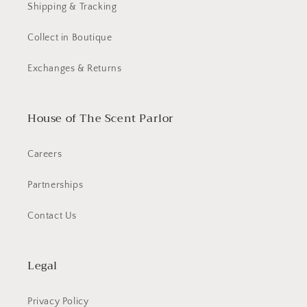
Shipping & Tracking
Collect in Boutique
Exchanges & Returns
House of The Scent Parlor
Careers
Partnerships
Contact Us
Legal
Privacy Policy