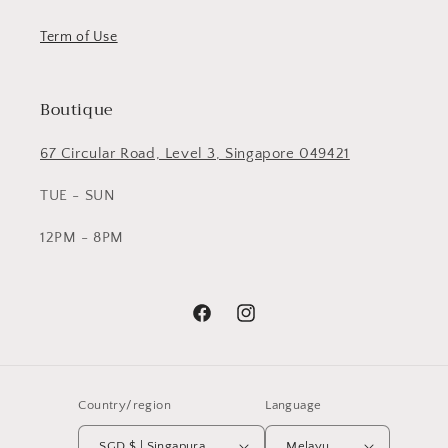
Term of Use
Boutique
67 Circular Road, Level 3, Singapore 049421
TUE - SUN
12PM - 8PM
Facebook
Instagram
Country/region
Language
SGD $ | Singapura
Melayu