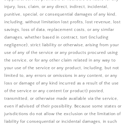
injury, loss, claim, or any direct, indirect, incidental,
punitive, special, or consequential damages of any kind,
including, without limitation lost profits, lost revenue, lost
savings, loss of data, replacement costs, or any similar
damages, whether based in contract, tort (including
negligence), strict liability or otherwise, arising from your
use of any of the service or any products procured using
the service, or for any other claim related in any way to
your use of the service or any product, including, but not
limited to, any errors or omissions in any content, or any
loss or damage of any kind incurred as a result of the use
of the service or any content (or product) posted,
transmitted, or otherwise made available via the service,
even if advised of their possibility. Because some states or
jurisdictions do not allow the exclusion or the limitation of
liability for consequential or incidental damages, in such