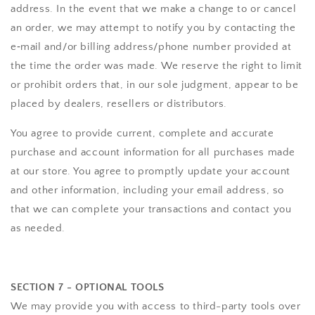
address. In the event that we make a change to or cancel
an order, we may attempt to notify you by contacting the
e‑mail and/or billing address/phone number provided at
the time the order was made. We reserve the right to limit
or prohibit orders that, in our sole judgment, appear to be
placed by dealers, resellers or distributors.
You agree to provide current, complete and accurate
purchase and account information for all purchases made
at our store. You agree to promptly update your account
and other information, including your email address, so
that we can complete your transactions and contact you
as needed.
SECTION 7 - OPTIONAL TOOLS
We may provide you with access to third-party tools over