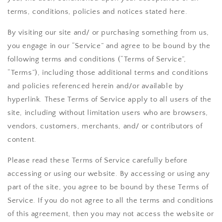
terms, conditions, policies and notices stated here.
By visiting our site and/ or purchasing something from us,
you engage in our “Service” and agree to be bound by the
following terms and conditions (“Terms of Service”,
“Terms”), including those additional terms and conditions
and policies referenced herein and/or available by
hyperlink. These Terms of Service apply to all users of the
site, including without limitation users who are browsers,
vendors, customers, merchants, and/ or contributors of
content.
Please read these Terms of Service carefully before
accessing or using our website. By accessing or using any
part of the site, you agree to be bound by these Terms of
Service. If you do not agree to all the terms and conditions
of this agreement, then you may not access the website or